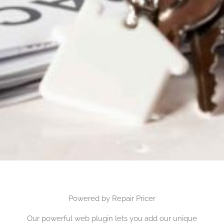
Powered by Repair Pricer
Our powerful web plugin lets you add our unique