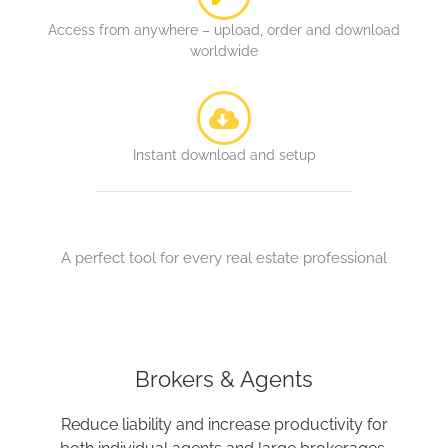
Access from anywhere – upload, order and download
worldwide
Instant download and setup
A perfect tool for every real estate professional
Brokers & Agents
Reduce liability and increase productivity for