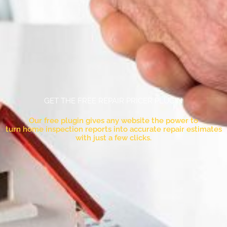
GET THE FREE REPAIR PRICER PLUGIN
Our free plugin gives any website the power to
turn home inspection reports into accurate repair estimates
with just a few clicks.