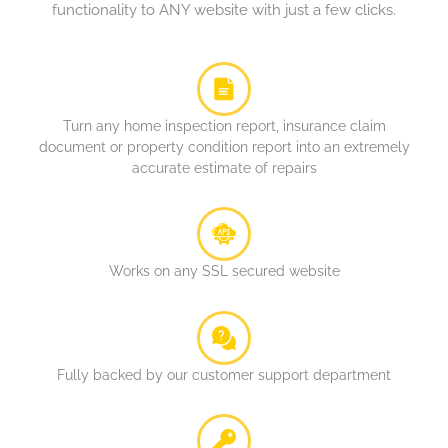
functionality to ANY website with just a few clicks.
Turn any home inspection report, insurance claim
document or property condition report into an extremely
accurate estimate of repairs
Works on any SSL secured website
Fully backed by our customer support department