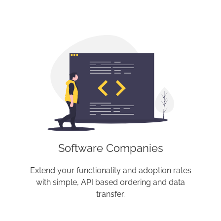
Software Companies
Extend your functionality and adoption rates
with simple, API based ordering and data
transfer.