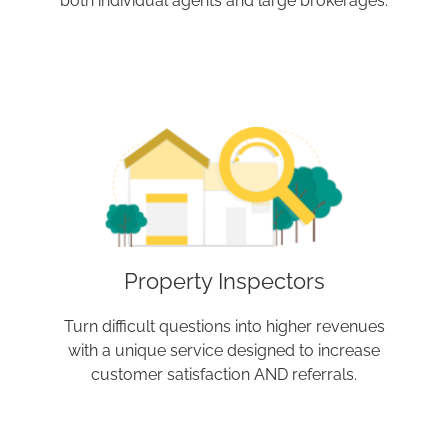
both individual agents and large brokerages.
Property Inspectors
Turn difficult questions into higher revenues
with a unique service designed to increase
customer satisfaction AND referrals.