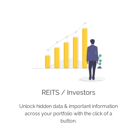
REITS / Investors
Unlock hidden data & important information
across your portfolio with the click of a
button.